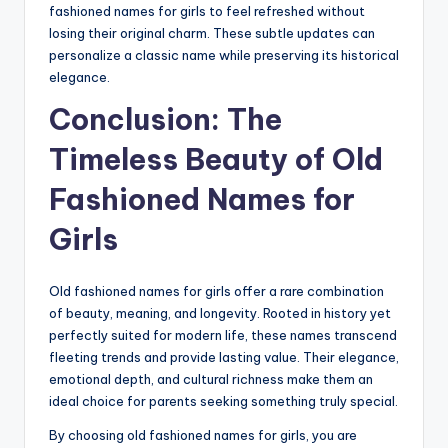
fashioned names for girls to feel refreshed without
losing their original charm. These subtle updates can
personalize a classic name while preserving its historical
elegance.
Conclusion: The
Timeless Beauty of Old
Fashioned Names for
Girls
Old fashioned names for girls offer a rare combination
of beauty, meaning, and longevity. Rooted in history yet
perfectly suited for modern life, these names transcend
fleeting trends and provide lasting value. Their elegance,
emotional depth, and cultural richness make them an
ideal choice for parents seeking something truly special.
By choosing old fashioned names for girls, you are