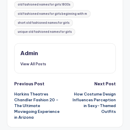
old fashioned names for girls 1800s
old fashioned names for girls beginning with m
short old fashioned names for girls
unique old fashioned names for girls
Admin
View All Posts
Post
Previous Post
Next Post
Harkins Theatres
How Costume Design
navigation
Chandler Fashion 20 –
Influences Perception
The Ultimate
in Sexy-Themed
Moviegoing Experience
Outfits
in Arizona