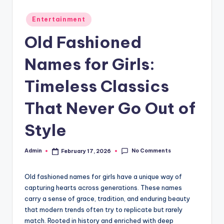
Posted
Entertainment
in
Old Fashioned
Names for Girls:
Timeless Classics
That Never Go Out of
Style
No Comments
Admin
February 17, 2026
Posted
by
Old fashioned names for girls have a unique way of
capturing hearts across generations. These names
carry a sense of grace, tradition, and enduring beauty
that modern trends often try to replicate but rarely
match. Rooted in history and enriched with deep