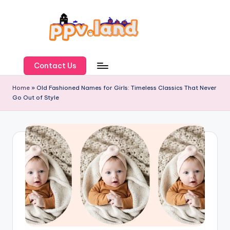
Skip
to
content
P
P
Contact Us
V
Home
»
Old Fashioned Names for Girls: Timeless Classics That Never
Go Out of Style
L
a
n
d