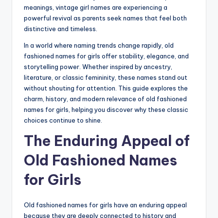
meanings, vintage girl names are experiencing a
powerful revival as parents seek names that feel both
distinctive and timeless.
In a world where naming trends change rapidly, old
fashioned names for girls offer stability, elegance, and
storytelling power. Whether inspired by ancestry,
literature, or classic femininity, these names stand out
without shouting for attention. This guide explores the
charm, history, and modern relevance of old fashioned
names for girls, helping you discover why these classic
choices continue to shine.
The Enduring Appeal of
Old Fashioned Names
for Girls
Old fashioned names for girls have an enduring appeal
because they are deeply connected to history and