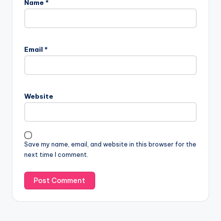
Name
*
Email
*
Website
Save my name, email, and website in this browser for the
next time I comment.