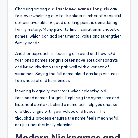
Choosing among
old fashioned names for girls
can
feel overwhelming due to the sheer number of beautiful
options available. A good starting point is considering
family history. Many parents find inspiration in ancestral
names, which can add sentimental value and strengthen
family bonds.
Another approach is focusing on sound and flow. Old
fashioned names for girls often have soft consonants
and lyrical rhythms that pair well with a variety of
surnames. Saying the full name aloud can help ensure it
feels natural and harmonious.
Meaning is equally important when selecting old
fashioned names for girls. Exploring the symbolism and
historical context behind a name can help you choose
one that aligns with your values and hopes. This
thoughtful process ensures the name feels meaningful,
not just aesthetically pleasing.
Modern Nicknames and