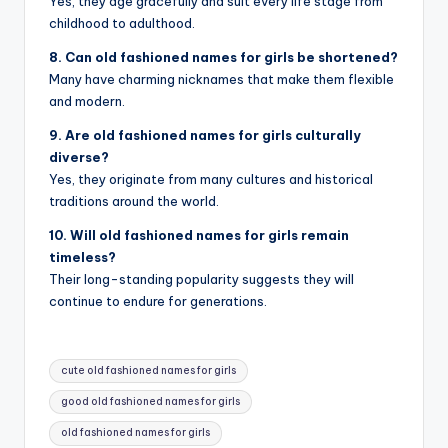
Yes, they age gracefully and suit every life stage from
childhood to adulthood.
8. Can old fashioned names for girls be shortened?
Many have charming nicknames that make them flexible
and modern.
9. Are old fashioned names for girls culturally
diverse?
Yes, they originate from many cultures and historical
traditions around the world.
10. Will old fashioned names for girls remain
timeless?
Their long-standing popularity suggests they will
continue to endure for generations.
Tags:
cute old fashioned names for girls
good old fashioned names for girls
old fashioned names for girls