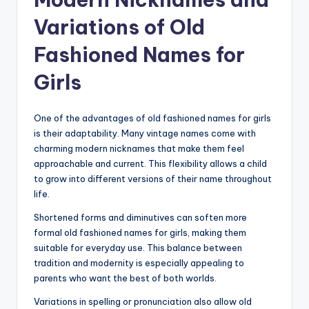
Variations of Old
Fashioned Names for
Girls
One of the advantages of old fashioned names for girls
is their adaptability. Many vintage names come with
charming modern nicknames that make them feel
approachable and current. This flexibility allows a child
to grow into different versions of their name throughout
life.
Shortened forms and diminutives can soften more
formal old fashioned names for girls, making them
suitable for everyday use. This balance between
tradition and modernity is especially appealing to
parents who want the best of both worlds.
Variations in spelling or pronunciation also allow old