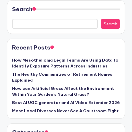
Search
Search
Recent Posts
How Mesothelioma Legal Teams Are Using Data to
Identify Exposure Patterns Across Industries
The Healthy Communities of Retirement Homes
Explained
How can Artificial Grass Affect the Environment
Within Your Garden’s Natural Grass?
Best AI UGC generator and AI Video Extender 2026
Most Local Divorces Never See A Courtroom Fight