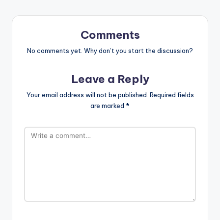
Comments
No comments yet. Why don’t you start the discussion?
Leave a Reply
Your email address will not be published.
Required fields
are marked
*