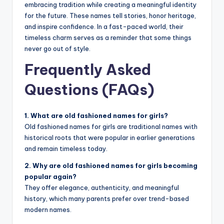
embracing tradition while creating a meaningful identity
for the future. These names tell stories, honor heritage,
and inspire confidence. In a fast-paced world, their
timeless charm serves as a reminder that some things
never go out of style.
Frequently Asked
Questions (FAQs)
1. What are old fashioned names for girls?
Old fashioned names for girls are traditional names with
historical roots that were popular in earlier generations
and remain timeless today.
2. Why are old fashioned names for girls becoming
popular again?
They offer elegance, authenticity, and meaningful
history, which many parents prefer over trend-based
modern names.