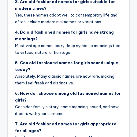
3. Are old fashioned names for girls suitable for
modern times?
Yes, these names adapt well to contemporary life and
often include modern nicknames or variations.
4. Do old fashioned names for girls have strong
meanings?
Most vintage names carry deep symbolic meanings tied
to virtues, nature, or heritage.
5. Can old fashioned names for girls sound unique
today?
Absolutely. Many classic names are now rare, making
them feel fresh and distinctive.
6. How do I choose among old fashioned names for
girls?
Consider family history, name meaning, sound, and how
it pairs with your surname.
7. Are old fashioned names for girls appropriate
for all ages?