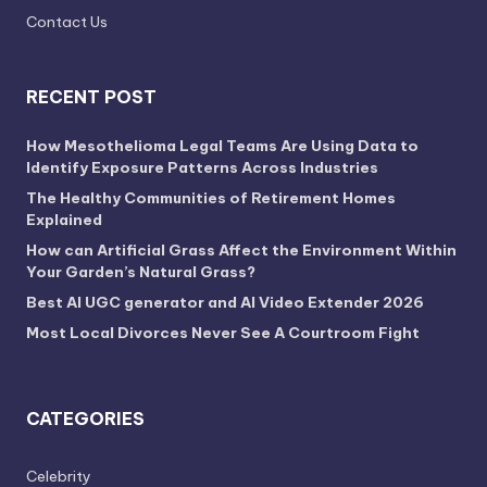
Contact Us
RECENT POST
How Mesothelioma Legal Teams Are Using Data to
Identify Exposure Patterns Across Industries
The Healthy Communities of Retirement Homes
Explained
How can Artificial Grass Affect the Environment Within
Your Garden’s Natural Grass?
Best AI UGC generator and AI Video Extender 2026
Most Local Divorces Never See A Courtroom Fight
CATEGORIES
Celebrity