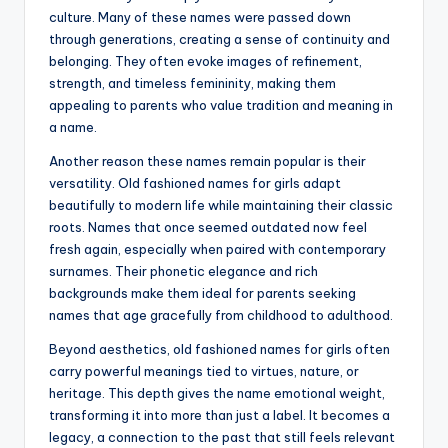
culture. Many of these names were passed down
through generations, creating a sense of continuity and
belonging. They often evoke images of refinement,
strength, and timeless femininity, making them
appealing to parents who value tradition and meaning in
a name.
Another reason these names remain popular is their
versatility. Old fashioned names for girls adapt
beautifully to modern life while maintaining their classic
roots. Names that once seemed outdated now feel
fresh again, especially when paired with contemporary
surnames. Their phonetic elegance and rich
backgrounds make them ideal for parents seeking
names that age gracefully from childhood to adulthood.
Beyond aesthetics, old fashioned names for girls often
carry powerful meanings tied to virtues, nature, or
heritage. This depth gives the name emotional weight,
transforming it into more than just a label. It becomes a
legacy, a connection to the past that still feels relevant