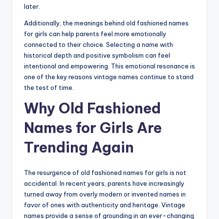
later.
Additionally, the meanings behind old fashioned names
for girls can help parents feel more emotionally
connected to their choice. Selecting a name with
historical depth and positive symbolism can feel
intentional and empowering. This emotional resonance is
one of the key reasons vintage names continue to stand
the test of time.
Why Old Fashioned
Names for Girls Are
Trending Again
The resurgence of old fashioned names for girls is not
accidental. In recent years, parents have increasingly
turned away from overly modern or invented names in
favor of ones with authenticity and heritage. Vintage
names provide a sense of grounding in an ever-changing