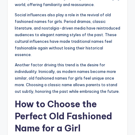
world, offering familiarity and reassurance.
Social influences also play a role in the revival of old
fashioned names for girls. Period dramas, classic
literature, and nostalgia-driven media have reintroduced
audiences to elegant naming styles of the past. These
cultural influences have made traditional names feel
fashionable again without losing their historical
essence.
Another factor driving this trend is the desire for
individuality. Ironically, as modern names become more
similar, old fashioned names for girls feel unique once
more. Choosing a classic name allows parents to stand
out subtly, honoring the past while embracing the future.
How to Choose the
Perfect Old Fashioned
Name for a Girl