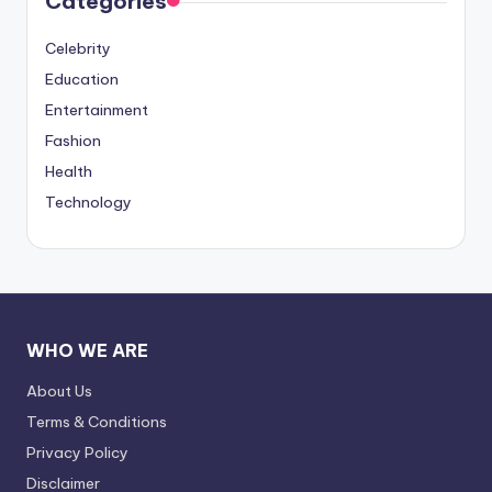
Categories
Celebrity
Education
Entertainment
Fashion
Health
Technology
WHO WE ARE
About Us
Terms & Conditions
Privacy Policy
Disclaimer