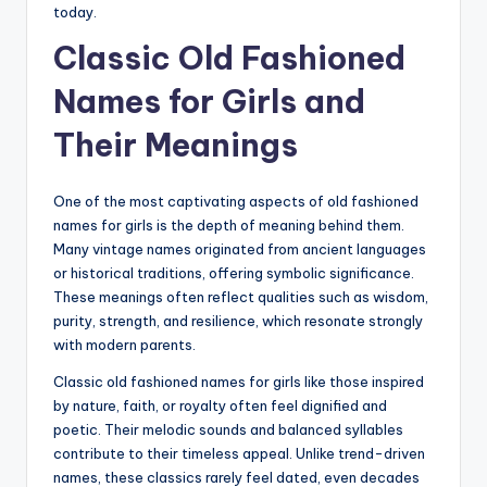
today.
Classic Old Fashioned
Names for Girls and
Their Meanings
One of the most captivating aspects of old fashioned
names for girls is the depth of meaning behind them.
Many vintage names originated from ancient languages
or historical traditions, offering symbolic significance.
These meanings often reflect qualities such as wisdom,
purity, strength, and resilience, which resonate strongly
with modern parents.
Classic old fashioned names for girls like those inspired
by nature, faith, or royalty often feel dignified and
poetic. Their melodic sounds and balanced syllables
contribute to their timeless appeal. Unlike trend-driven
names, these classics rarely feel dated, even decades