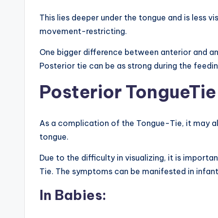
This lies deeper under the tongue and is less vi
movement-restricting.
One bigger difference between anterior and ante
Posterior tie can be as strong during the feedi
Posterior TongueTi
As a complication of the Tongue-Tie, it may a
tongue.
Due to the difficulty in visualizing, it is impo
Tie. The symptoms can be manifested in infant
In Babies: