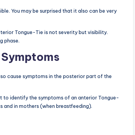
sible. You may be surprised that it also can be very
rior Tongue-Tie is not severity but visibility.
ng phase.
e Symptoms
lso cause symptoms in the posterior part of the
rtant to identify the symptoms of an anterior Tongue-
s and in mothers (when breastfeeding).