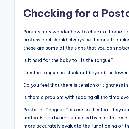
Checking for a Post
Parents may wonder how to check at home for 
professional should always be the one to make
these are some of the signs that you can notic
Is it hard for the baby to lift the tongue?
Can the tongue be stuck out beyond the lowe
Do you feel that there is tension or tightness i
Is there a problem with feeding all the time eve
Posterior Tongue-Ties are so thin that they re
methods can be implemented by a lactation cons
more accurately evaluate the functioning of th