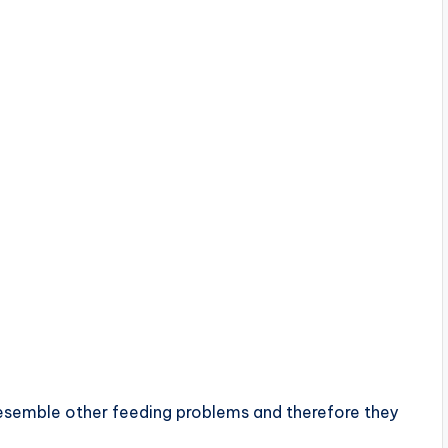
semble other feeding problems and therefore they