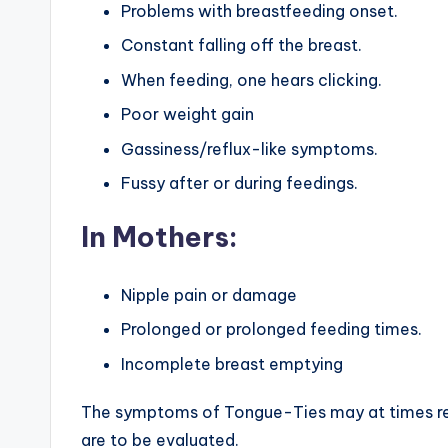
Problems with breastfeeding onset.
Constant falling off the breast.
When feeding, one hears clicking.
Poor weight gain
Gassiness/reflux-like symptoms.
Fussy after or during feedings.
In Mothers:
Nipple pain or damage
Prolonged or prolonged feeding times.
Incomplete breast emptying
The symptoms of Tongue-Ties may at times re
are to be evaluated.