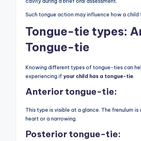
cavity during a brief oral assessment.
Such tongue action may influence how a child 
Tongue-tie types: A
Tongue-tie
Knowing different types of tongue-ties can h
experiencing if
your child has a tongue-tie
.
Anterior tongue-tie:
This type is visible at a glance. The frenulum is
heart or a narrowing.
Posterior tongue-tie: