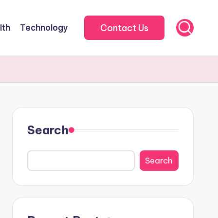
Contact Us
lth
Technology
Search
Search