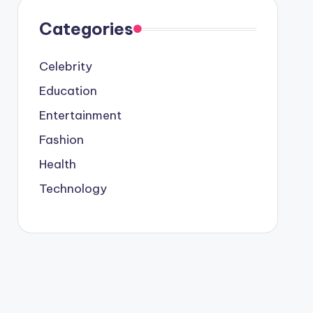
Categories
Celebrity
Education
Entertainment
Fashion
Health
Technology