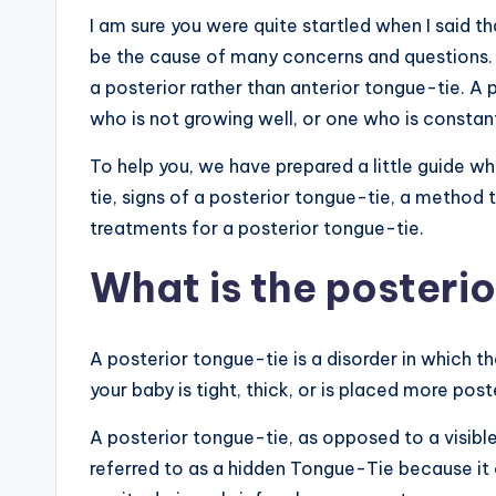
I am sure you were quite startled when I said t
be the cause of many concerns and questions. T
a posterior rather than anterior tongue-tie. A 
who is not growing well, or one who is constant
To help you, we have prepared a little guide w
tie, signs of a posterior tongue-tie, a method 
treatments for a posterior tongue-tie.
What is the posteri
A posterior tongue-tie is a disorder in which th
your baby is tight, thick, or is placed more po
A posterior tongue-tie, as opposed to a visibl
referred to as a hidden Tongue-Tie because it 