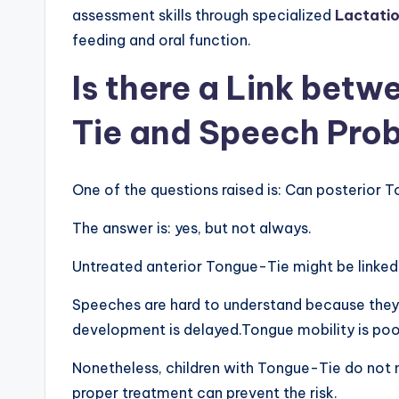
assessment skills through specialized
Lactatio
feeding and oral function.
Is there a Link bet
Tie and Speech Pro
One of the questions raised is: Can posterior
The answer is: yes, but not always.
Untreated anterior Tongue-Tie might be linked
Speeches are hard to understand because they
development is delayed.Tongue mobility is poor
Nonetheless, children with Tongue-Tie do not n
proper treatment can prevent the risk.