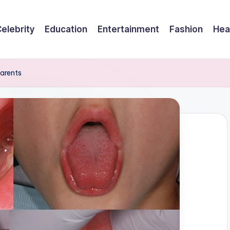
elebrity
Education
Entertainment
Fashion
Hea
Parents