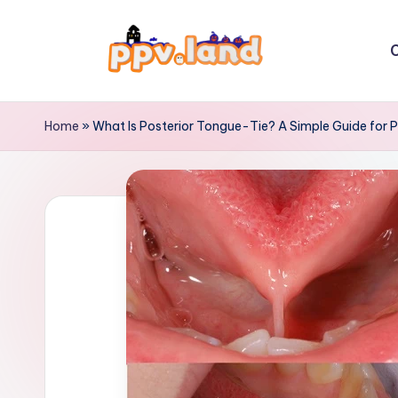
Skip
C
to
P
content
P
Home
»
What Is Posterior Tongue-Tie? A Simple Guide for 
V
L
a
n
d