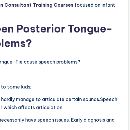
n Consultant Training Courses
focused on infant
ween Posterior Tongue-
blems?
 Tongue-Tie cause speech problems?
 to some kids;
 hardly manage to articulate certain sounds.Speech
 which affects articulation.
ecessarily have speech issues. Early diagnosis and