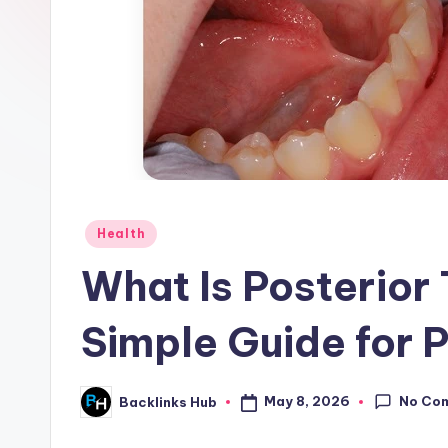
Posted
Health
in
What Is Posterior
Simple Guide for 
No Co
May 8, 2026
Backlinks Hub
Posted
by