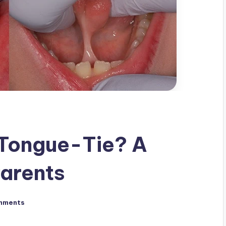
 Tongue-Tie? A
Parents
mments