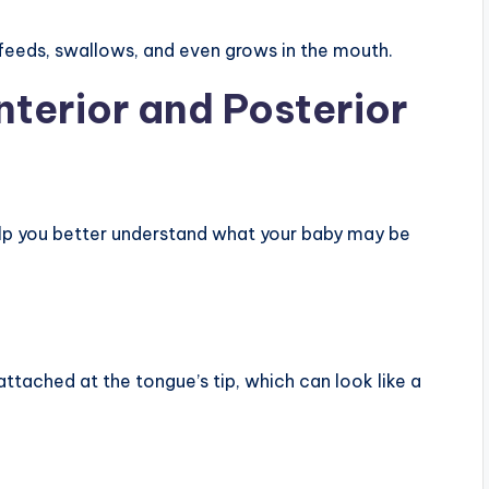
feeds, swallows, and even grows in the mouth.
nterior and Posterior
elp you better understand what your baby may be
 attached at the tongue’s tip, which can look like a