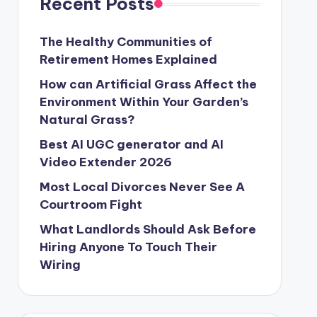
Recent Posts
The Healthy Communities of
Retirement Homes Explained
How can Artificial Grass Affect the
Environment Within Your Garden’s
Natural Grass?
Best AI UGC generator and AI
Video Extender 2026
Most Local Divorces Never See A
Courtroom Fight
What Landlords Should Ask Before
Hiring Anyone To Touch Their
Wiring