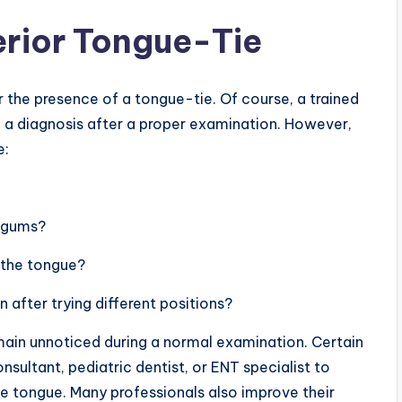
erior Tongue-Tie
the presence of a tongue-tie. Of course, a trained
 a diagnosis after a proper examination. However,
e:
r gums?
n the tongue?
n after trying different positions?
main unnoticed during a normal examination. Certain
ultant, pediatric dentist, or ENT specialist to
e tongue. Many professionals also improve their