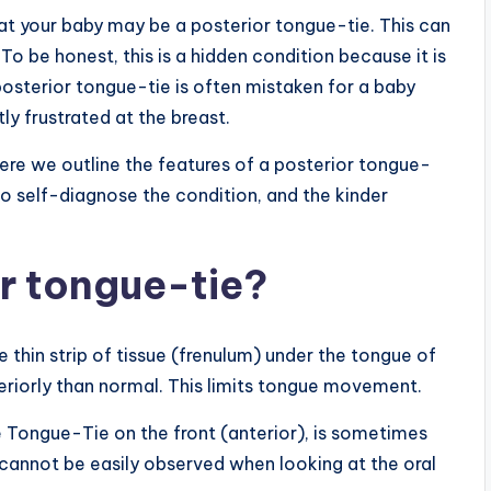
hat your baby may be a posterior tongue-tie. This can
o be honest, this is a hidden condition because it is
posterior tongue-tie is often mistaken for a baby
ly frustrated at the breast.
here we outline the features of a posterior tongue-
to self-diagnose the condition, and the kinder
or tongue-tie?
e thin strip of tissue (frenulum) under the tongue of
steriorly than normal. This limits tongue movement.
e Tongue-Tie on the front (anterior), is sometimes
cannot be easily observed when looking at the oral